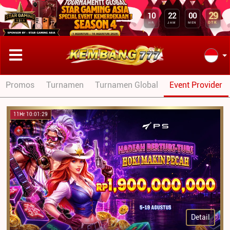
29
10
22
00
DTK
HR
JAM
MEN
Promos
Turnamen
Turnamen Global
Event Provider
11Hr 10:01:29
Detail