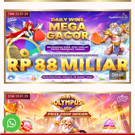
19Hr 22:01:29
Detail
51Hr 10:01:29